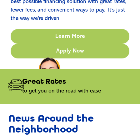
best possible financing solution with great rates,
fewer fees, and convenient ways to pay. It’s just
the way we’re driven.
Learn More
Apply Now
Great Rates
to get you on the road with ease
News Around the
Neighborhood