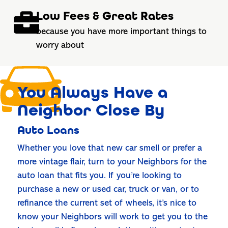
Low Fees & Great Rates
because you have more important things to
worry about
You Always Have a
Neighbor Close By
Auto Loans
Whether you love that new car smell or prefer a
more vintage flair, turn to your Neighbors for the
auto loan that fits you. If you’re looking to
purchase a new or used car, truck or van, or to
refinance the current set of wheels, it’s nice to
know your Neighbors will work to get you to the