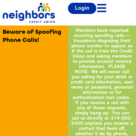
Login
Beware of Spoofing
Members have reported
receiving spoofing calls —
Phone Calls!
fraudsters disguising their
phone number to appear as
if the call is from the Credit
Union and asking members
to provide account related
information. PLEASE
NOTE: We will never call
you asking for your debit or
credit card information, user
name or password, personal
information or for
authentication text codes.
If you receive a call with
any of these requests,
simply hang up. You can
call us directly at 314-892-
5400 anytime you receive a
contact that feels off,
whether it be by phone,