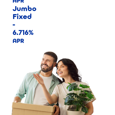
APR
Jumbo
Fixed
-
6.716%
APR