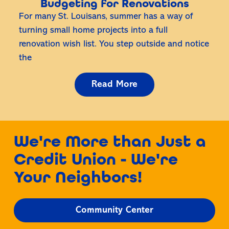
Budgeting for Renovations
For many St. Louisans, summer has a way of
turning small home projects into a full
renovation wish list. You step outside and notice
the
Read More
We're More than Just a
Credit Union - We're
Your Neighbors!
Community Center