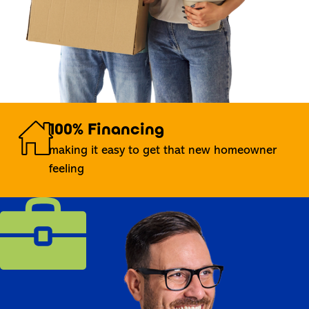
100% Financing
making it easy to get that new homeowner
feeling