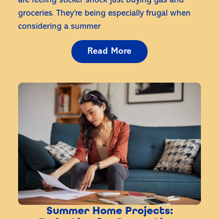
are feeling sticker shock just buying gas and
groceries. They’re being especially frugal when
considering a summer
Read More
Summer Home Projects: