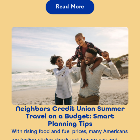
Read More
Neighbors Credit Union Summer
Travel on a Budget: Smart
Planning Tips
With rising food and fuel prices, many Americans