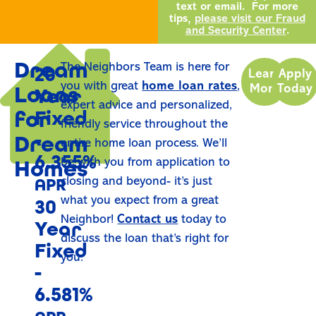
text or email. For more
tips,
please visit our Fraud
and Security Center
.
Dream
The Neighbors Team is here for
20
Learn
Apply
you with great
home loan rates
,
Loans
More
Today
Year
expert advice and personalized,
for
Fixed
friendly service throughout the
-
Dream
entire home loan process. We’ll
6.355%
Homes
be with you from application to
APR
closing and beyond- it’s just
what you expect from a great
30
Neighbor!
Contact us
today to
Year
discuss the loan that’s right for
Fixed
you.
-
6.581%