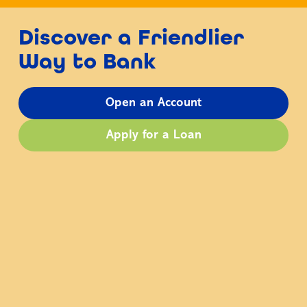
Discover a Friendlier
Way to Bank
Open an Account
Apply for a Loan