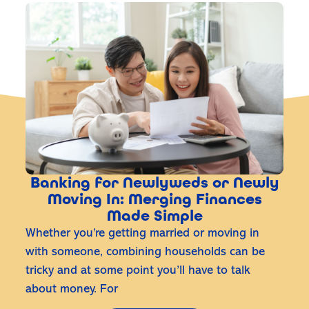
Banking for Newlyweds or Newly
Moving In: Merging Finances
Made Simple
Whether you’re getting married or moving in
with someone, combining households can be
tricky and at some point you’ll have to talk
about money. For