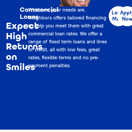
Commercial
Whatever your needs are,
Learn
Appl
Loans
Neighbors offers tailored financing
More
No
Expect
to help you meet them with great
High
commercial loan rates. We offer a
range of fixed term loans and lines
Returns
of credit, all with low fees, great
on
rates, flexible terms and no pre-
Smiles
payment penalties.