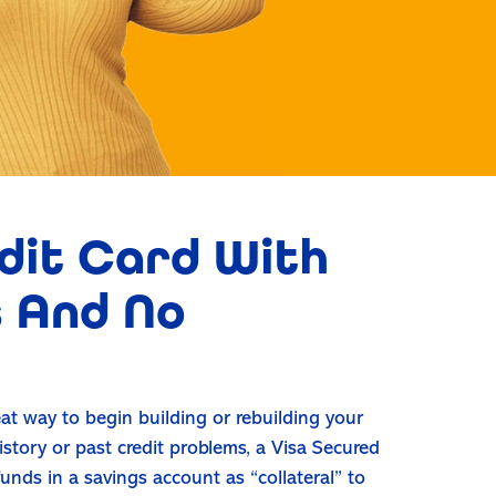
dit Card With
 And No
at way to begin building or rebuilding your
history or past credit problems, a Visa Secured
unds in a savings account as “collateral” to