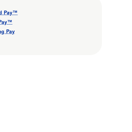
id Pay™
 Pay™
ng Pay