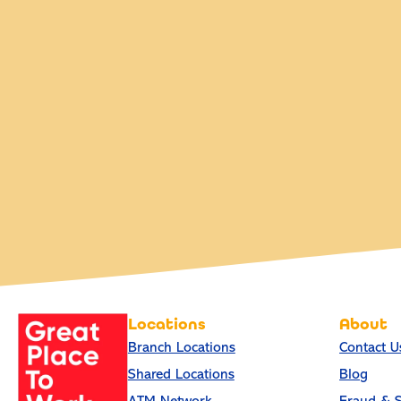
Locations
About
Branch Locations
Contact U
Shared Locations
Blog