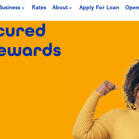
Business
Rates
About
Apply For Loan
Open
cured
Rewards