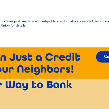
o change at any time and subject to credit qualifications. Click here
to r
Union for details.
n Just a Credit
Co
our Neighbors!
er Way to Bank