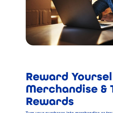
Reward Yoursel
Merchandise & 
Rewards