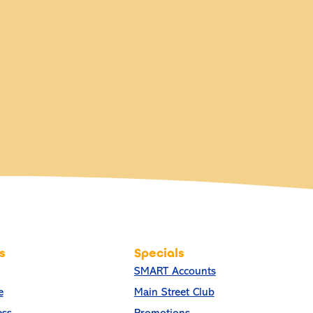
s
Specials
SMART Accounts
e
Main Street Club