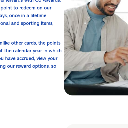
vel rewards with CURewards.
 point to redeem on our
ys, once in a lifetime
ional and sporting items,
nlike other cards, the points
of the calendar year in which
ou have accrued, view your
ing our reward options, so