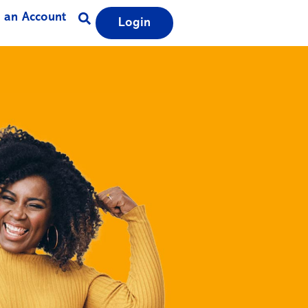
 an Account
Login