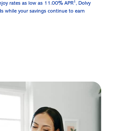
1
 enjoy rates as low as 11.00% APR
, Dolvy
ds while your savings continue to earn