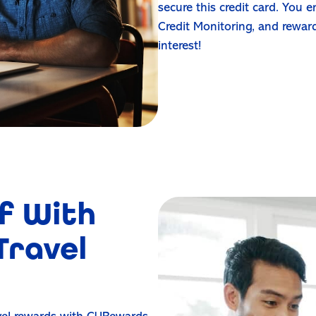
secure this credit card. You
Credit Monitoring, and rewar
interest!
f With
Travel