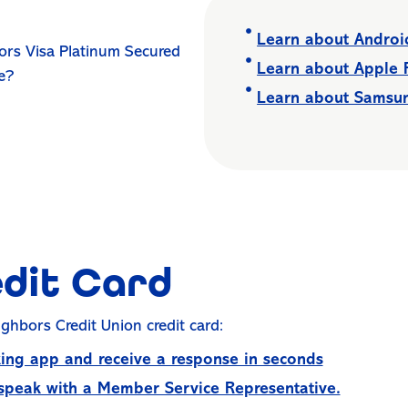
Learn about Andro
ors Visa Platinum Secured
Learn about Apple
ce?
Learn about Samsu
edit Card
ighbors Credit Union credit card:
ing app and receive a response in seconds
 speak with a Member Service Representative.