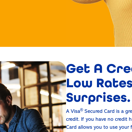
Get A Cre
Low Rates
Surprises.
®
A Visa
Secured Card is a gre
credit. If you have no credit 
Card allows you to use your f