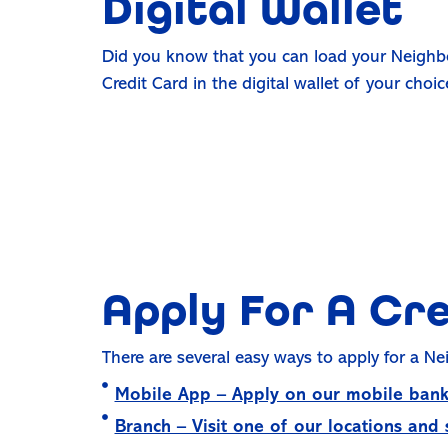
Digital Wallet
Did you know that you can load your Neighb
Credit Card in the digital wallet of your choi
Apply For A Cr
There are several easy ways to apply for a Ne
Mobile App – Apply on our mobile bank
Branch – Visit one of our locations and