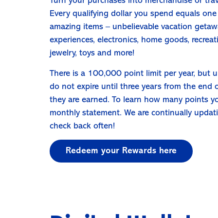
Turn your purchases into merchandise or tra
Every qualifying dollar you spend equals one
amazing items – unbelievable vacation getawa
experiences, electronics, home goods, recreat
jewelry, toys and more!
There is a 100,000 point limit per year, but u
do not expire until three years from the end 
they are earned. To learn how many points y
monthly statement. We are continually updat
check back often!
Redeem your Rewards here