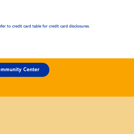
efer to credit card table for credit card disclosures.
mmunity Center