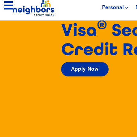
Personal
®
Visa
Se
Credit 
Apply Now