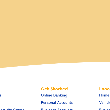
Get Started
Loan
s
Online Banking
Home
Personal Accounts
Vehicl