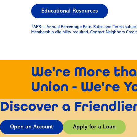
Educational Resources
1
APR = Annual Percentage Rate. Rates and Terms subject t
Membership eligibility required. Contact Neighbors Credit 
We're More tha
Union - We're Y
Discover a Friendli
Open an Account
Apply for a Loan