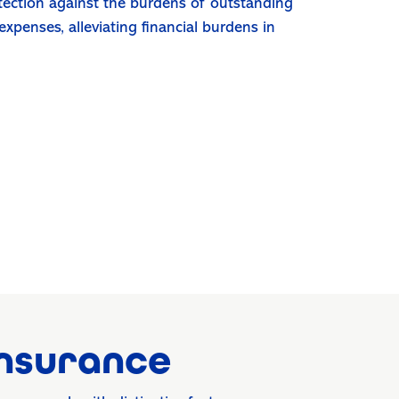
otection against the burdens of outstanding
 expenses, alleviating financial burdens in
Insurance