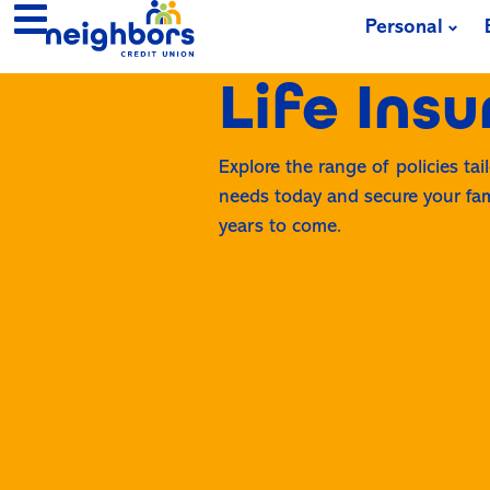
Personal
Life Ins
Explore the range of policies tai
needs today and secure your fami
years to come.