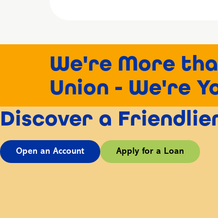
We're More tha
Union - We're Y
Discover a Friendli
Open an Account
Apply for a Loan