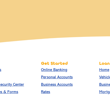
Get Started
Loan
s
Online Banking
Home
Personal Accounts
Vehicl
ecurity Center
Business Accounts
Busin
es & Forms
Rates
Mortg