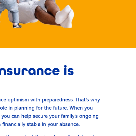
nsurance is
ance optimism with preparedness. That’s why
 role in planning for the future. When you
n, you can help secure your family’s ongoing
n financially stable in your absence.