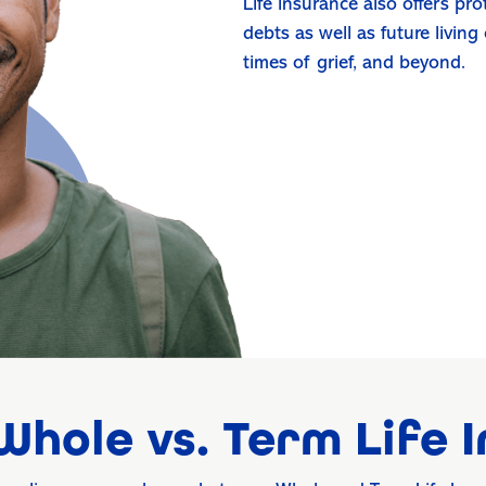
Life insurance also offers pr
debts as well as future living
times of grief, and beyond.
hole vs. Term Life 