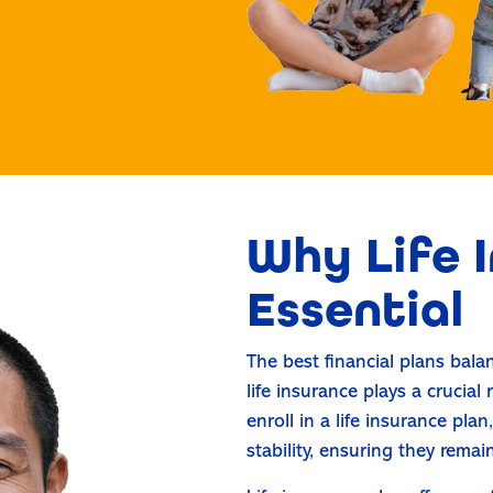
Why Life I
Essential
The best financial plans bal
life insurance plays a crucial
enroll in a life insurance pla
stability, ensuring they remai