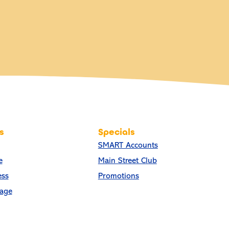
s
Specials
SMART Accounts
e
Main Street Club
ess
Promotions
age