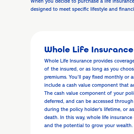
When you decide to purchase a life insurance
designed to meet specific lifestyle and financ
Whole Life Insurance
Whole Life Insurance provides coverage 
of the insured, or as long as you choo
premiums. You’ll pay fixed monthly or
include a cash value component that a
The cash value component of your polic
deferred, and can be accessed through
during the policy holder’s lifetime, or 
death. In this way, whole life insurance
and the potential to grow your wealth.