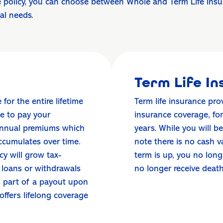
 policy, you can choose between Whole and Term Life Insura
ial needs.
Term Life I
for the entire lifetime
Term life insurance pro
se to pay your
insurance coverage, fo
 annual premiums which
years. While you will b
ccumulates over time.
note there is no cash 
y will grow tax-
term is up, you no lon
 loans or withdrawals
no longer receive deat
as part of a payout upon
 offers lifelong coverage