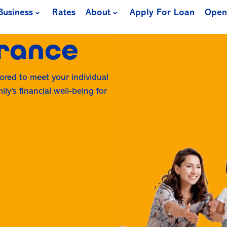
Business
Rates
About
Apply For Loan
Open
urance
lored to meet your individual
ly’s financial well-being for