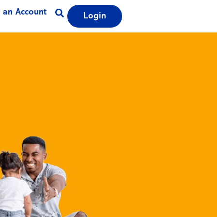
 an Account
Login