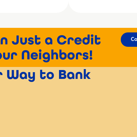
n Just a Credit
Co
our Neighbors!
er Way to Bank