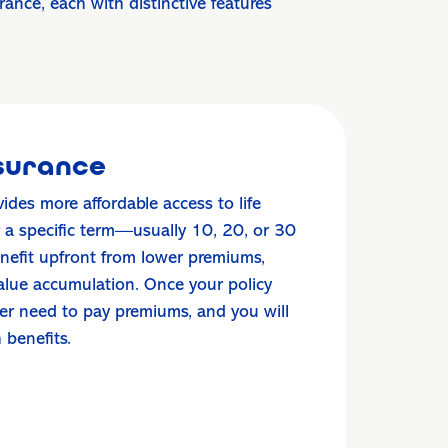
nce, each with distinctive features
nsurance
vides more affordable access to life
r a specific term—usually 10, 20, or 30
enefit upfront from lower premiums,
value accumulation. Once your policy
ger need to pay premiums, and you will
h benefits.