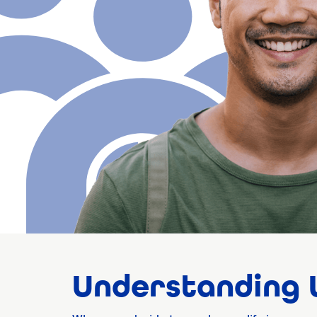
Understanding W