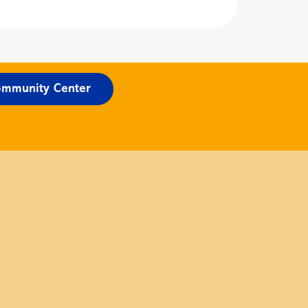
mmunity Center