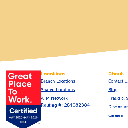
Locations
About
Branch Locations
Contact U
Shared Locations
Blog
ATM Network
Fraud & S
Routing #: 281082384
Disclosur
Careers