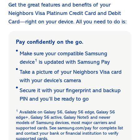
Get the great features and benefits of your
Neighbors Visa Platinum Credit Card and Debit
Card—right on your device. All you need to do is:
Pay confidently on the go.
Make sure your compatible Samsung
1
device
is updated with Samsung Pay
Take a picture of your Neighbors Visa card
with your device’s camera
Secure it with your fingerprint and backup
PIN and you’ll be ready to go
1
Available on Galaxy S6, Galaxy S6 edge, Galaxy S6
edge+, Galaxy S6 active, Galaxy Note5 and newer
models of Samsung devices, most major carriers and
supported cards. See samsung.com/pay for complete list
and contact your bank or financial institution to verify
supported cards.