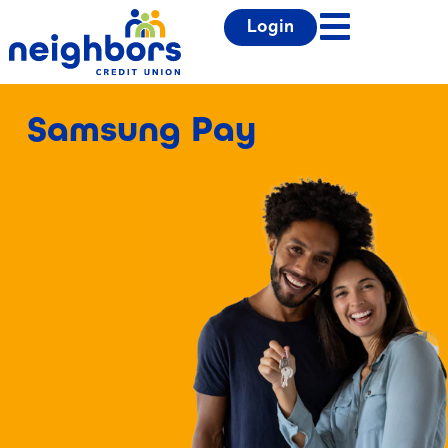
Login
Samsung Pay