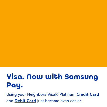
Visa. Now with Samsung
Pay.
Using your Neighbors Visa® Platinum
Credit Card
and
Debit Card
just became even easier.