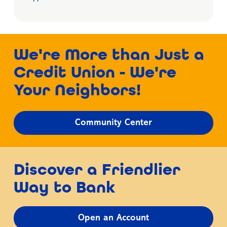
We're More than Just a
Credit Union - We're
Your Neighbors!
Community Center
Discover a Friendlier
Way to Bank
Open an Account