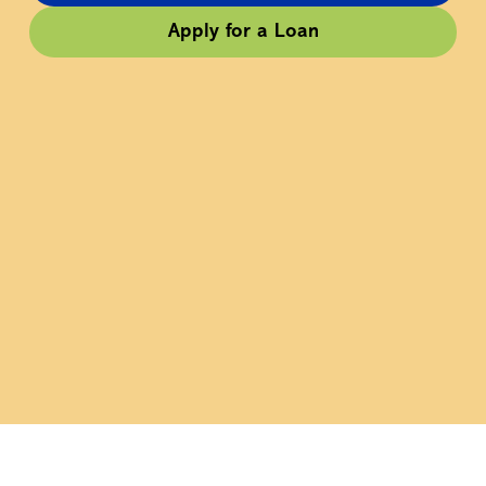
Apply for a Loan