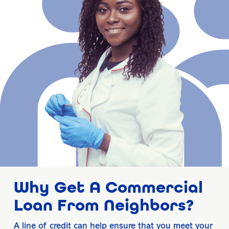
Why Get A Commercial
Loan From Neighbors?
A line of credit can help ensure that you meet your