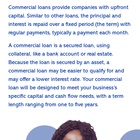
Commercial loans provide companies with upfront
capital. Similar to other loans, the principal and
interest is repaid over a fixed period (the term) with
regular payments, typically a payment each month.
A commercial loan is a secured loan, using
collateral, like a bank account or real estate.
Because the loan is secured by an asset, a
commercial loan may be easier to qualify for and
may offer a lower interest rate. Your commercial
loan will be designed to meet your business’s
specific capital and cash flow needs, with a term
length ranging from one to five years.