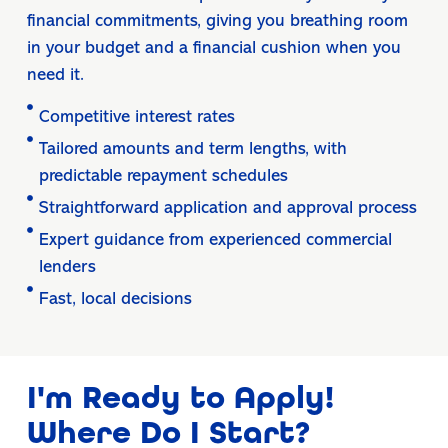
financial commitments, giving you breathing room
in your budget and a financial cushion when you
need it.
Competitive interest rates
Tailored amounts and term lengths, with
predictable repayment schedules
Straightforward application and approval process
Expert guidance from experienced commercial
lenders
Fast, local decisions
I'm Ready to Apply!
Where Do I Start?