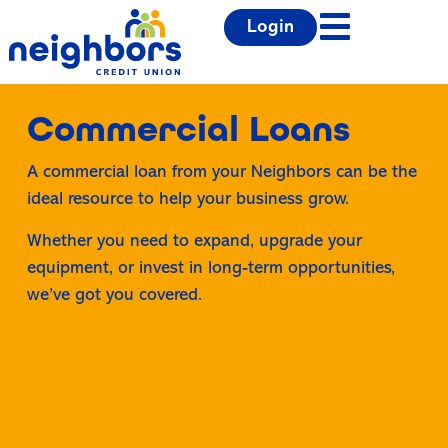
Login
Commercial Loans
A commercial loan from your Neighbors can be the
ideal resource to help your business grow.
Whether you need to expand, upgrade your
equipment, or invest in long-term opportunities,
we’ve got you covered.