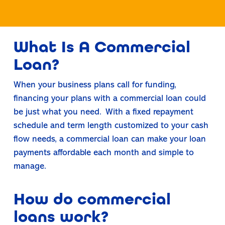
What Is A Commercial
Loan?
When your business plans call for funding,
financing your plans with a commercial loan could
be just what you need. With a fixed repayment
schedule and term length customized to your cash
flow needs, a commercial loan can make your loan
payments affordable each month and simple to
manage.
How do commercial
loans work?