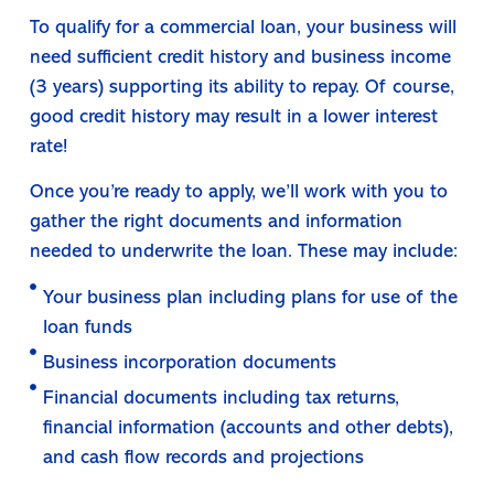
To qualify for a commercial loan, your business will
need sufficient credit history and business income
(3 years) supporting its ability to repay. Of course,
good credit history may result in a lower interest
rate!
Once you’re ready to apply, we’ll work with you to
gather the right documents and information
needed to underwrite the loan. These may include:
Your business plan including plans for use of the
loan funds
Business incorporation documents
Financial documents including tax returns,
financial information (accounts and other debts),
and cash flow records and projections