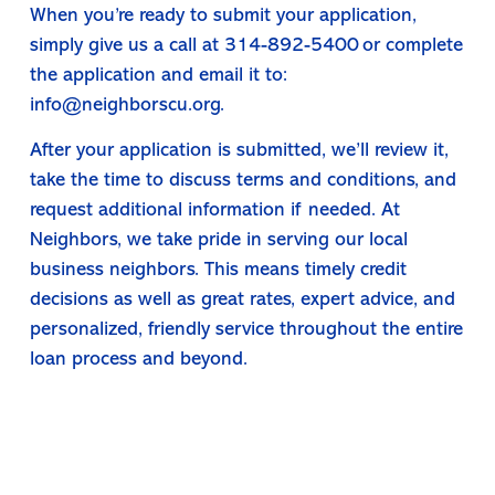
When you’re ready to submit your application,
simply give us a call at 314-892-5400 or complete
the application and email it to:
info@neighborscu.org
.
After your application is submitted, we’ll review it,
take the time to discuss terms and conditions, and
request additional information if needed. At
Neighbors, we take pride in serving our local
business neighbors. This means timely credit
decisions as well as great rates, expert advice, and
personalized, friendly service throughout the entire
loan process and beyond.
Get Started with