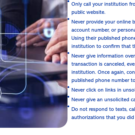
Only call your institution 
public website.
Never provide your online b
account number, or personal
Using their published phone
institution to confirm that t
Never give information over 
transaction is canceled, eve
institution. Once again, con
published phone number to 
Never click on links in unsol
Never give an unsolicited c
Do not respond to texts, ca
authorizations that you did 