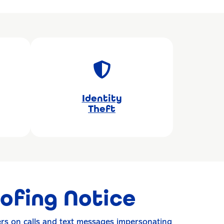
Identity
Theft
ofing Notice
rs on calls and text messages impersonating