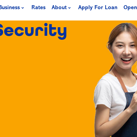
Business
Rates
About
Apply For Loan
Open
Security