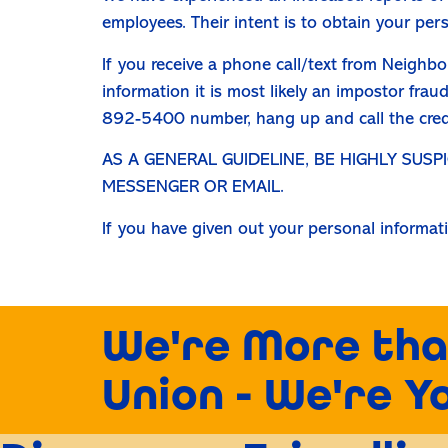
employees. Their intent is to obtain your per
If you receive a phone call/text from Neighbo
information it is most likely an impostor fra
892-5400 number, hang up and call the credit
AS A GENERAL GUIDELINE, BE HIGHLY SUS
MESSENGER OR EMAIL.
If you have given out your personal informat
We're More tha
Union - We're Y