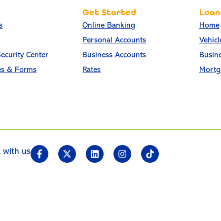
Get Started
Loan
s
Online Banking
Home
Personal Accounts
Vehicl
ecurity Center
Business Accounts
Busin
es & Forms
Rates
Mortg
 with us