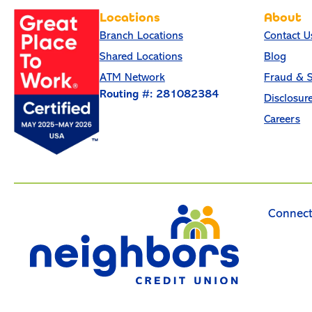
Locations
About
Branch Locations
Contact U
Shared Locations
Blog
ATM Network
Fraud & S
Routing #: 281082384
Disclosur
Careers
Connect