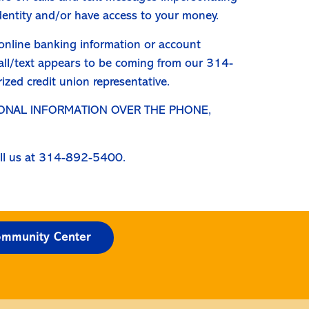
identity and/or have access to your money.
, online banking information or account
 call/text appears to be coming from our 314-
zed credit union representative.
SONAL INFORMATION OVER THE PHONE,
call us at 314-892-5400.
mmunity Center