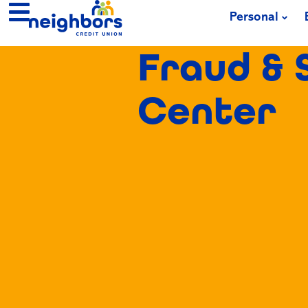
Personal
Fraud & 
Center​