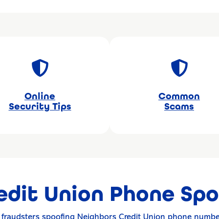
Online
Common
Security Tips
Scams
edit Union Phone Spo
f fraudsters spoofing Neighbors Credit Union phone numbe