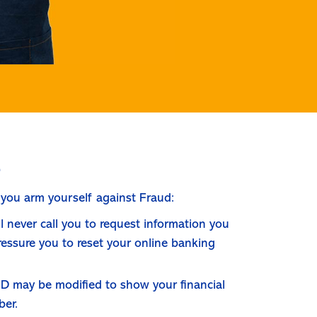
s
 you arm yourself against Fraud:
ill never call you to request information you
pressure you to reset your online banking
r ID may be modified to show your financial
ber.