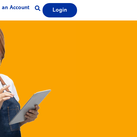
 an Account
Login