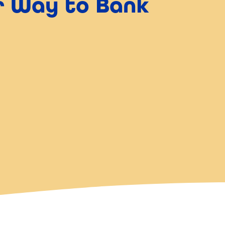
er Way to Bank