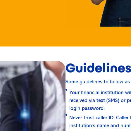
Guideline
Some guidelines to follow as
Your financial institution w
received via text (SMS) or 
login password.
Never trust caller ID; Calle
institution’s name and num