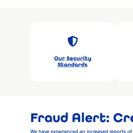
Our Security
Standards
Fraud Alert: Cr
We have experienced an increased reports o