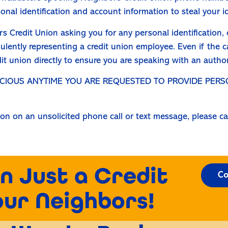
sonal identification and account information to steal your 
rs Credit Union asking you for any personal identification
udulently representing a credit union employee. Even if the
 union directly to ensure you are speaking with an authori
PICIOUS ANYTIME YOU ARE REQUESTED TO PROVIDE PER
ion on an unsolicited phone call or text message, please 
n Just a Credit
Co
our Neighbors!