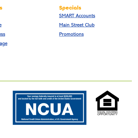
s
Specials
SMART Accounts
e
Main Street Club
ess
Promotions
age