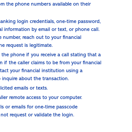
from the phone numbers available on their
anking login credentials, one-time password,
 information by email or text, or phone call.
 number, reach out to your financial
he request is legitimate.
the phone if you receive a call stating that a
n if the caller claims to be from your financial
tact your financial institution using a
inquire about the transaction.
icited emails or texts.
aller remote access to your computer.
lls or emails for one-time passcode
not request or validate the login.