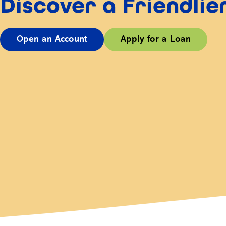
Discover a Friendli
Open an Account
Apply for a Loan