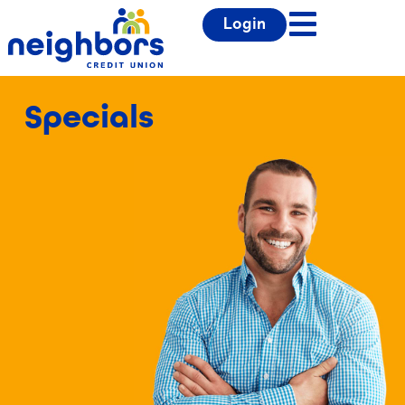
Login
Specials