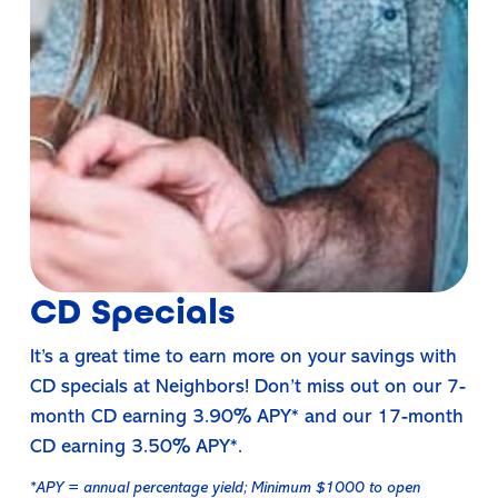
CD Specials
It’s a great time to earn more on your savings with
CD specials at Neighbors! Don’t miss out on our 7-
month CD earning 3.90% APY* and our 17-month
CD earning 3.50% APY*.
*APY = annual percentage yield; Minimum $1000 to open