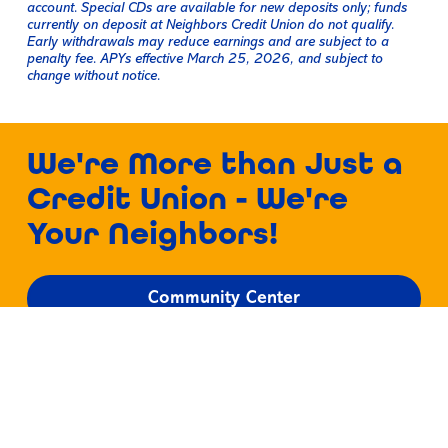
account. Special CDs are available for new deposits only; funds
currently on deposit at Neighbors Credit Union do not qualify.
Early withdrawals may reduce earnings and are subject to a
penalty fee. APYs effective March 25, 2026, and subject to
change without notice.
We're More than Just a
Credit Union - We're
Your Neighbors!
Community Center
Discover a Friendlier
Way to Bank