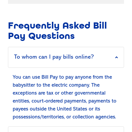
Frequently Asked Bill
Pay Questions
To whom can I pay bills online?
You can use Bill Pay to pay anyone from the
babysitter to the electric company. The
exceptions are tax or other governmental
entities, court-ordered payments, payments to
payees outside the United States or its
possessions/territories, or collection agencies.