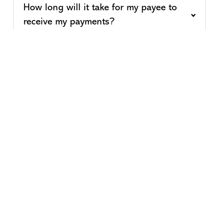
How long will it take for my payee to
receive my payments?
Can I set-up reoccurring payments?
When I pay a bill online, when will the
funds be deducted from my checking
account?
How much does Bill Pay cost?
* Message and data rates may apply from your wireless carrier.
Must be enrolled in online banking to activate.