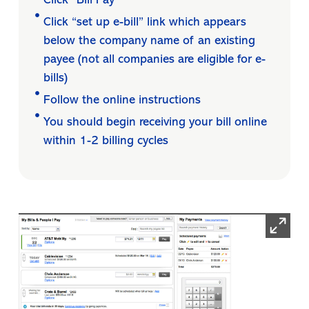
Click “Bill Pay”
Click “set up e-bill” link which appears
below the company name of an existing
payee (not all companies are eligible for e-
bills)
Follow the online instructions
You should begin receiving your bill online
within 1-2 billing cycles