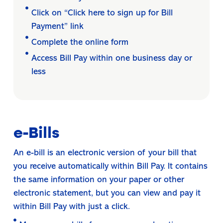
Click on “Click here to sign up for Bill
Payment” link
Complete the online form
Access Bill Pay within one business day or
less
e-Bills
An e-bill is an electronic version of your bill that
you receive automatically within Bill Pay. It contains
the same information on your paper or other
electronic statement, but you can view and pay it
within Bill Pay with just a click.