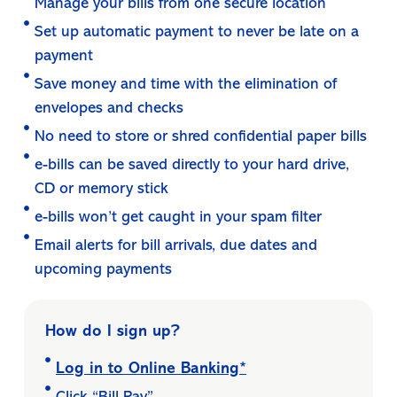
Manage your bills from one secure location
Set up automatic payment to never be late on a
payment
Save money and time with the elimination of
envelopes and checks
No need to store or shred confidential paper bills
e-bills can be saved directly to your hard drive,
CD or memory stick
e-bills won’t get caught in your spam filter
Email alerts for bill arrivals, due dates and
upcoming payments
How do I sign up?
Log in to Online Banking*