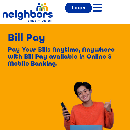
Login
Bill Pay
Pay Your Bills Anytime, Anywhere
with Bill Pay available in Online &
Mobile Banking.