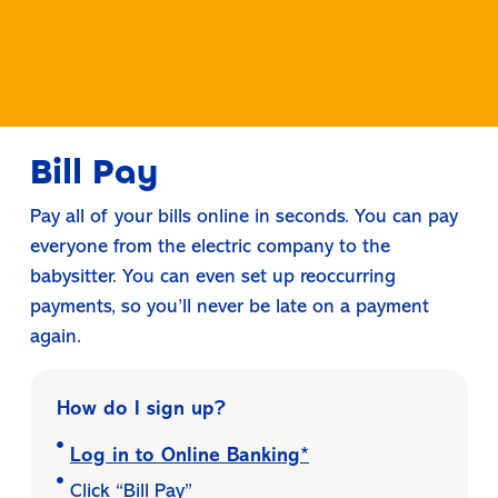
Bill Pay
Pay all of your bills online in seconds. You can pay
everyone from the electric company to the
babysitter. You can even set up reoccurring
payments, so you’ll never be late on a payment
again.
How do I sign up?
Log in to Online Banking*
Click “Bill Pay”