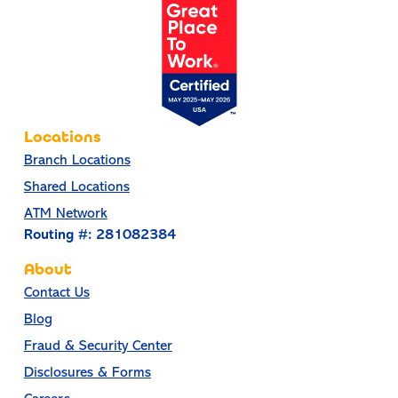
Locations
Branch Locations
Shared Locations
ATM Network
Routing #: 281082384
About
Contact Us
Blog
Fraud & Security Center
Disclosures & Forms