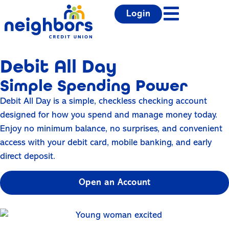
Login
Debit All Day
Simple Spending Power
Debit All Day is a simple, checkless checking account
designed for how you spend and manage money today.
Enjoy no minimum balance, no surprises, and convenient
access with your debit card, mobile banking, and early
direct deposit.
Open an Account