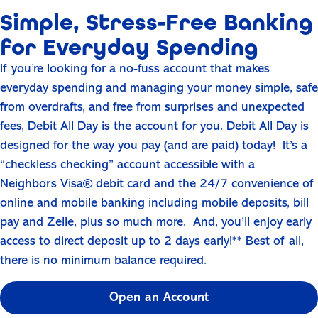
Simple, Stress-Free Banking
for Everyday Spending
If you’re looking for a no-fuss account that makes
everyday spending and managing your money simple, safe
from overdrafts, and free from surprises and unexpected
fees, Debit All Day is the account for you. Debit All Day is
designed for the way you pay (and are paid) today! It’s a
“checkless checking” account accessible with a
Neighbors Visa® debit card and the 24/7 convenience of
online and mobile banking including mobile deposits, bill
pay and Zelle, plus so much more. And, you’ll enjoy early
access to direct deposit up to 2 days early!** Best of all,
there is no minimum balance required.
Open an Account