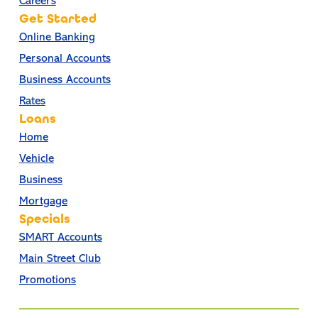
Careers
Get Started
Online Banking
Personal Accounts
Business Accounts
Rates
Loans
Home
Vehicle
Business
Mortgage
Specials
SMART Accounts
Main Street Club
Promotions