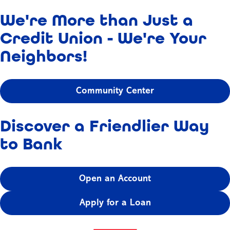
We're More than Just a
Credit Union - We're Your
Neighbors!
Community Center
Discover a Friendlier Way
to Bank
Open an Account
Apply for a Loan