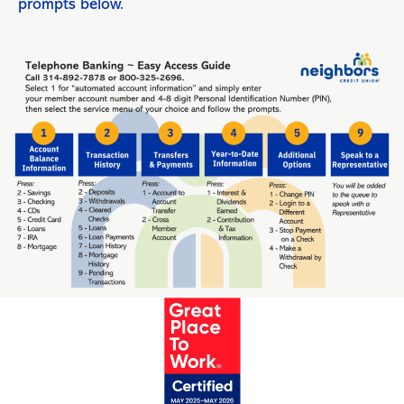
prompts below.