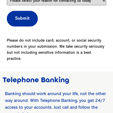
Please do not include card, account, or social security
numbers in your submission. We take security seriously
but not including sensitive information is a best
practice.
Telephone Banking
Banking should work around your life, not the other
way around. With Telephone Banking, you get 24/7
access to your accounts. Just call and follow the