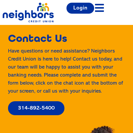
Login
Contact Us
Have questions or need assistance? Neighbors
Credit Union is here to help! Contact us today, and
our team will be happy to assist you with your
banking needs. Please complete and submit the
form below, click on the chat icon at the bottom of
your screen, or call us with your inquiries.
314-892-5400