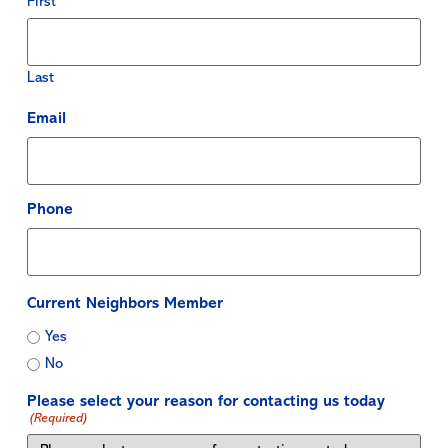
First
Last
Email
Phone
Current Neighbors Member
Yes
No
Please select your reason for contacting us today
(Required)