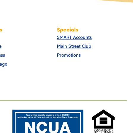
s
Specials
SMART Accounts
e
Main Street Club
ess
Promotions
age