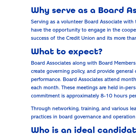
Why serve as a Board A
Serving as a volunteer Board Associate with 
have the opportunity to engage in the coopera
success of the Credit Union and its more t
What to expect?
Board Associates along with Board Members 
create governing policy, and provide general o
performance. Board Associates attend monthl
each month. These meetings are held in-pers
commitment is approximately 8-10 hours pe
Through networking, training, and various lea
practices in board governance and operation 
Who is an ideal candida