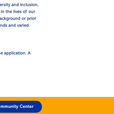
rsity and inclusion,
in the lives of our
background or prior
unds and varied
e application. A
mmunity Center