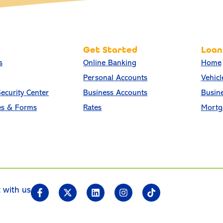
Get Started
Loan
s
Online Banking
Home
Personal Accounts
Vehicl
ecurity Center
Business Accounts
Busin
es & Forms
Rates
Mortg
 with us