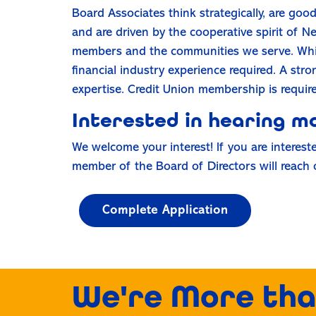
Board Associates think strategically, are goo
and are driven by the cooperative spirit of N
members and the communities we serve. While 
financial industry experience required. A st
expertise. Credit Union membership is requir
Interested in hearing m
We welcome your interest! If you are interest
member of the Board of Directors will reach 
Complete Application
We're More tha