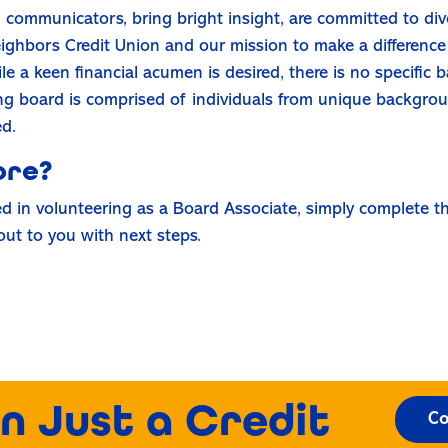
d communicators, bring bright insight, are committed to dive
eighbors Credit Union and our mission to make a difference 
a keen financial acumen is desired, there is no specific 
rong board is comprised of individuals from unique backgro
ed.
ore?
ed in volunteering as a Board Associate, simply complete th
out to you with next steps.
n Just a Credit
Co