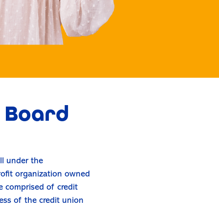
o Board
ll under the
rofit organization owned
 comprised of credit
ess of the credit union