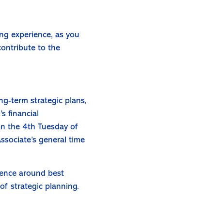
ing experience, as you
contribute to the
-term strategic plans,
s financial
on the 4th Tuesday of
ssociate’s general time
rience around best
of strategic planning.