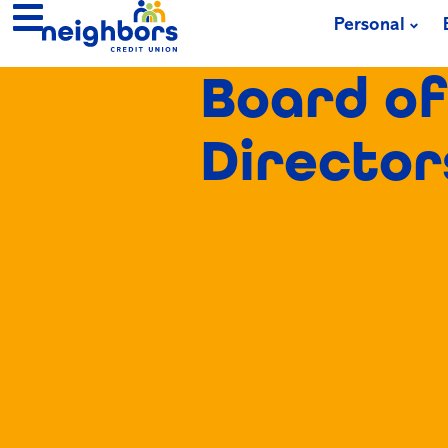
Personal
Board of
Director