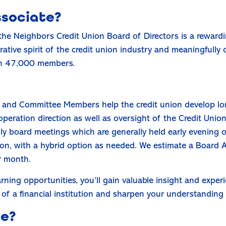
ssociate?
the Neighbors Credit Union Board of Directors is a reward
tive spirit of the credit union industry and meaningfully 
han 47,000 members.
and Committee Members help the credit union develop long
peration direction as well as oversight of the Credit Union’
y board meetings which are generally held early evening 
on, with a hybrid option as needed. We estimate a Board A
r month.
rning opportunities, you’ll gain valuable insight and expe
of a financial institution and sharpen your understanding 
te?