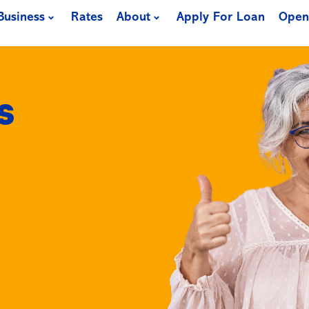
Business
Rates
About
Apply For Loan
Open
s