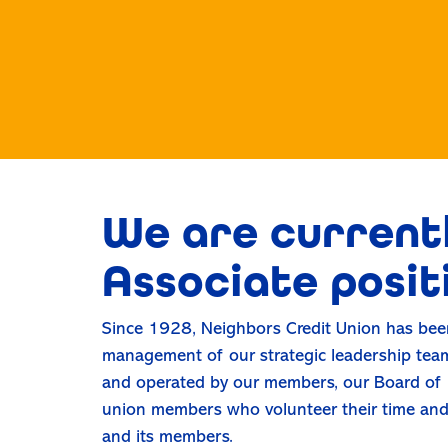
We are currentl
Associate posit
Since 1928, Neighbors Credit Union has been
management of our strategic leadership team
and operated by our members, our Board of D
union members who volunteer their time and t
and its members.