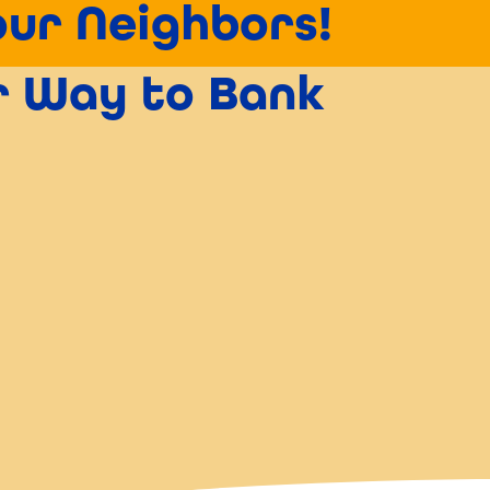
our Neighbors!
er Way to Bank