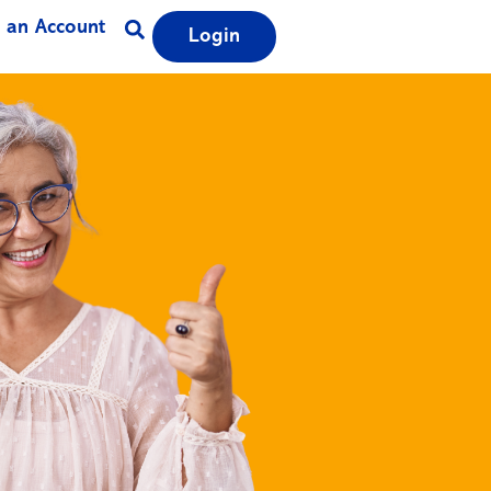
 an Account
Login