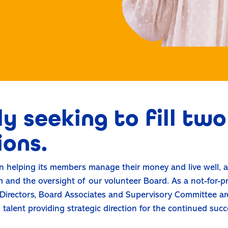
y seeking to fill tw
ions.
 helping its members manage their money and live well, a
 and the oversight of our volunteer Board. As a not-for-p
irectors, Board Associates and Supervisory Committee are
alent providing strategic direction for the continued succ