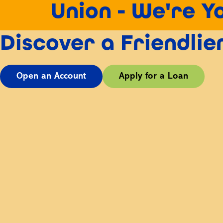
Union - We're Y
Discover a Friendli
Open an Account
Apply for a Loan