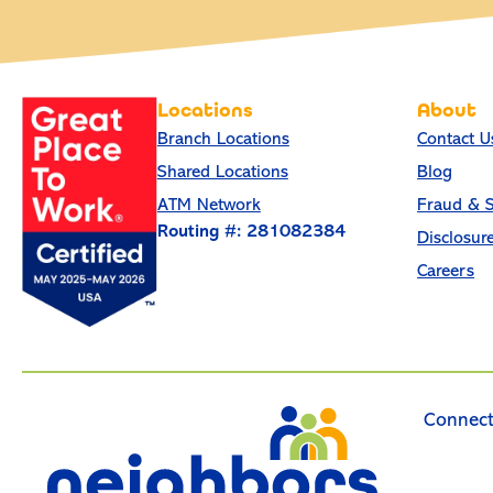
Locations
About
Branch Locations
Contact U
Shared Locations
Blog
ATM Network
Fraud & S
Routing #: 281082384
Disclosur
Careers
Connect