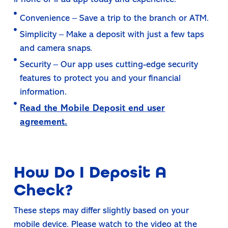
Convenience – Save a trip to the branch or ATM.
Simplicity – Make a deposit with just a few taps
and camera snaps.
Security – Our app uses cutting-edge security
features to protect you and your financial
information.
Read the Mobile Deposit end user
agreement.
How Do I Deposit A
Check?
These steps may differ slightly based on your
mobile device. Please watch to the video at the