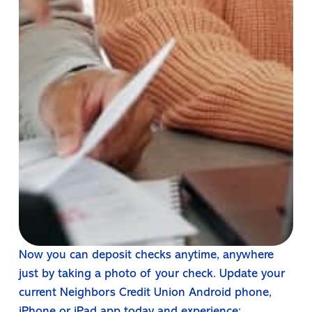
Now you can deposit checks anytime, anywhere
just by taking a photo of your check. Update your
current Neighbors Credit Union Android phone,
iPhone or iPad app today and experience: