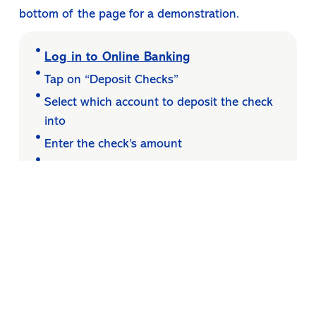
bottom of the page for a demonstration.
Log in to Online Banking
Tap on “Deposit Checks”
Select which account to deposit the check
into
Enter the check’s amount
Tap the camera icon to snap a photo of the
front of the check
Select “Retake Picture” or “Keep Picture”
depending on photo (make sure all edges
show and the amount is visible)
Repeat for the back of the check (make
sure check is endorsed with your signature
and “For Mobile Deposit Only to Neighbors