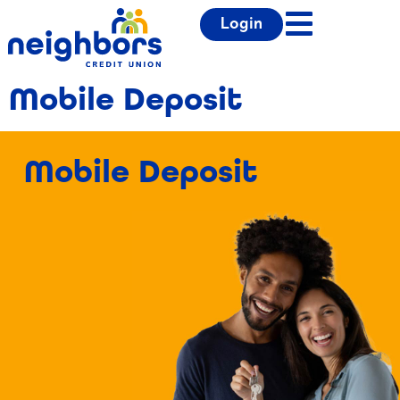
Login
Mobile Deposit
Mobile Deposit