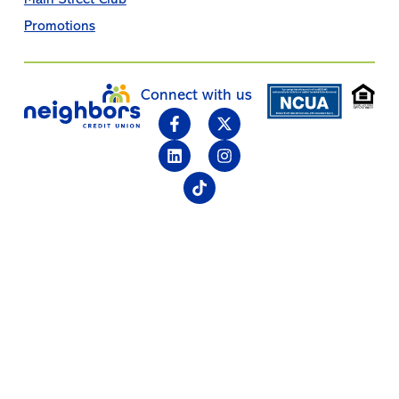
Promotions
Connect with us