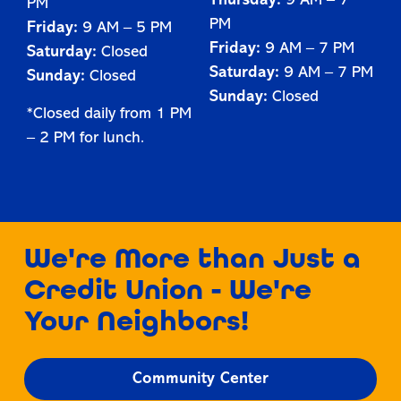
Thursday:
9 AM – 7
PM
PM
Friday:
9 AM – 5 PM
Friday:
9 AM – 7 PM
Saturday:
Closed
Saturday:
9 AM – 7 PM
Sunday:
Closed
Sunday:
Closed
*Closed daily from 1 PM
– 2 PM for lunch.
We're More than Just a
Credit Union - We're
Your Neighbors!
Community Center