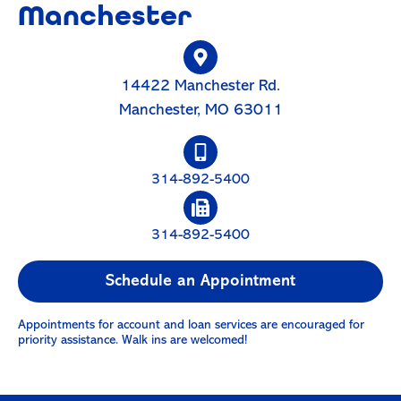
Manchester
14422 Manchester Rd.
Manchester, MO 63011
314-892-5400
314-892-5400
Schedule an Appointment
Appointments for account and loan services are encouraged for
priority assistance. Walk ins are welcomed!