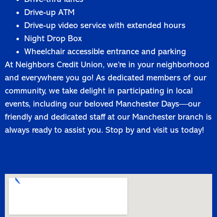
Drive-up ATM
Drive-up video service with extended hours
Night Drop Box
Wheelchair accessible entrance and parking
At Neighbors Credit Union, we’re in your neighborhood
and everywhere you go! As dedicated members of our
community, we take delight in participating in local
events, including our beloved Manchester Days—our
friendly and dedicated staff at our Manchester branch is
always ready to assist you. Stop by and visit us today!