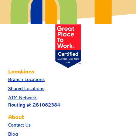
Locations
Branch Locations
Shared Locations
ATM Network
Routing #: 281082384
About
Contact Us
Blog