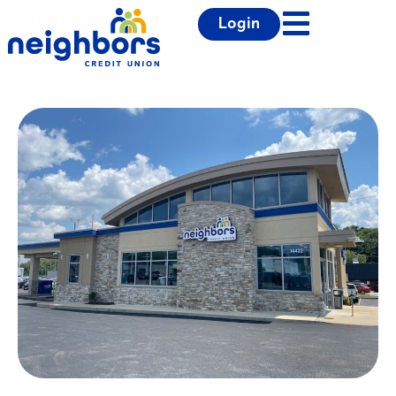
Login