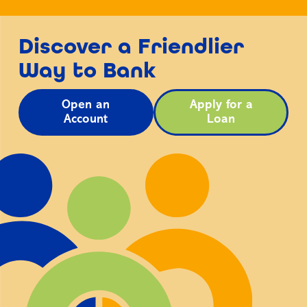
Discover a Friendlier
Way to Bank
Open an
Apply for a
Account
Loan