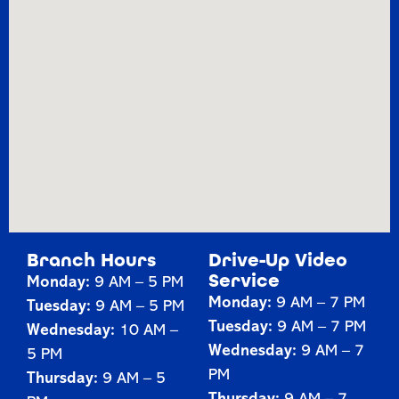
Branch Hours
Drive-Up Video
Service
Monday:
9 AM – 5 PM
Monday:
9 AM – 7 PM
Tuesday:
9 AM – 5 PM
Tuesday:
9 AM – 7 PM
Wednesday:
10 AM –
Wednesday:
9 AM – 7
5 PM
PM
Thursday:
9 AM – 5