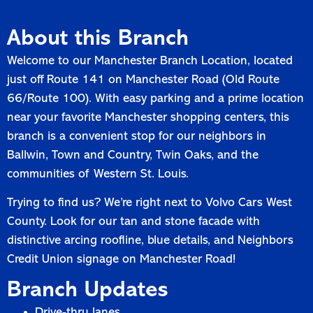
About this Branch
Welcome to our Manchester Branch Location, located
just off Route 141 on Manchester Road (Old Route
66/Route 100). With easy parking and a prime location
near your favorite Manchester shopping centers, this
branch is a convenient stop for our neighbors in
Ballwin, Town and Country, Twin Oaks, and the
communities of Western St. Louis.
Trying to find us? We’re right next to Volvo Cars West
County. Look for our tan and stone facade with
distinctive arcing roofline, blue details, and Neighbors
Credit Union signage on Manchester Road!
Branch Updates
Drive-thru lanes