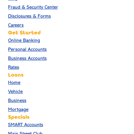
Fraud & Security Center
Disclosures & Forms
Careers
Get Started
Online Banking
Personal Accounts
Business Accounts
Rates
Loans
Home
Vehicle
Business
Mortgage
Specials
SMART Accounts
Main Street Club